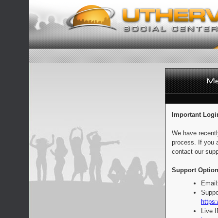
Important Logi
We have recentl
process. If you 
contact our supp
Support Option
Email
Suppo
https:
Live 