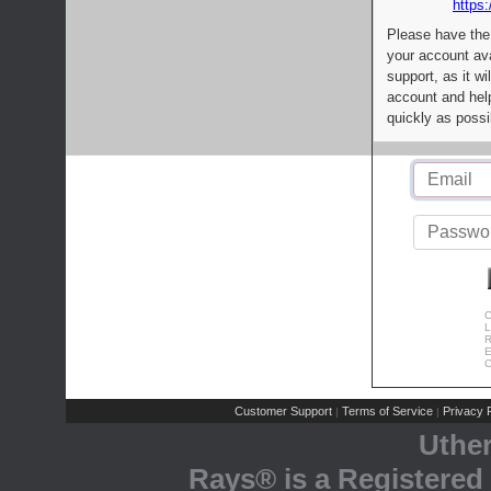
https:
Please have the
your account av
support, as it wi
account and help
quickly as possi
C
L
R
E
C
Customer Support
Terms of Service
Privacy P
|
|
Uthe
Rays® is a Registered 