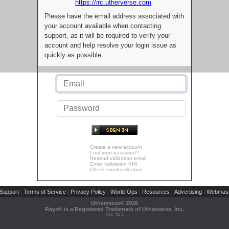
https://irc.utherverse.com
Please have the email address associated with
your account available when contacting
support, as it will be required to verify your
account and help resolve your login issue as
quickly as possible.
Create a new account
Lost your password?
Resend validation email
Enter validation PIN
Check email validation
Support
Terms of Service
Privacy Policy
World-Ops
Resources
Advertising
Webmast
|
|
|
|
|
|
Utherverse®
2026
Rays® is a Registered Trademark of Utherverse, Inc.
RLC-IIS-1