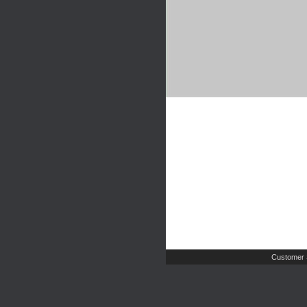
Customer 