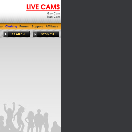
Gay Cam
Tran Cam
ar
Clothing
Forum
Support
Affiliates