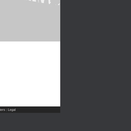
ers
Legal
|