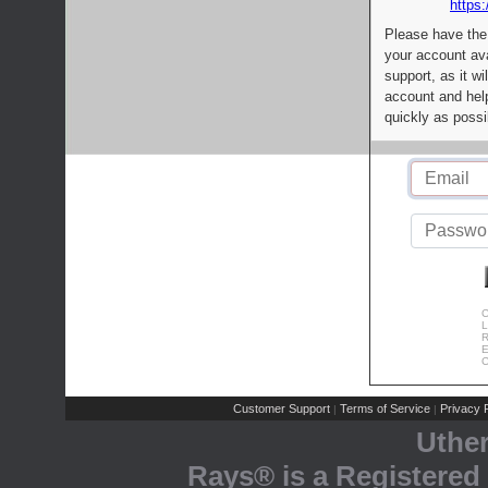
https:
Please have the
your account av
support, as it wi
account and help
quickly as possi
C
L
R
E
C
Customer Support
Terms of Service
Privacy P
|
|
Uthe
Rays® is a Registered 