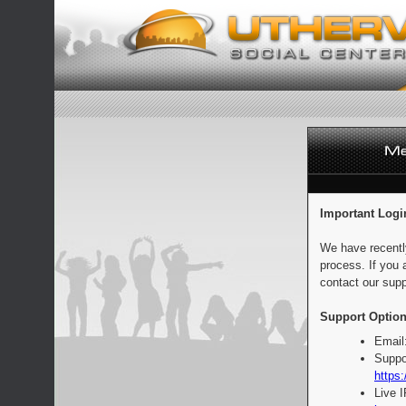
Important Logi
We have recentl
process. If you 
contact our supp
Support Option
Email
Suppo
https:
Live 