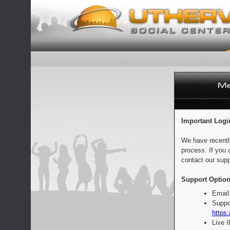
Important Logi
We have recentl
process. If you 
contact our supp
Support Option
Email
Suppo
https:
Live 