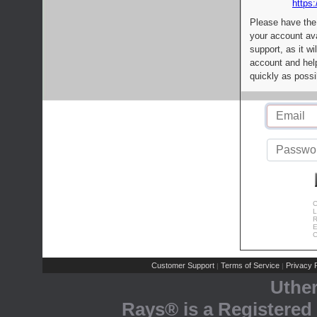
https:
Please have the
your account av
support, as it wi
account and help
quickly as possi
C
L
R
E
C
Customer Support
Terms of Service
Privacy P
|
|
Uthe
Rays® is a Registered 