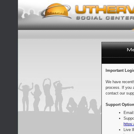
Important Logi
We have recentl
process. If you 
contact our supp
Support Option
Email
Suppo
https:
Live 