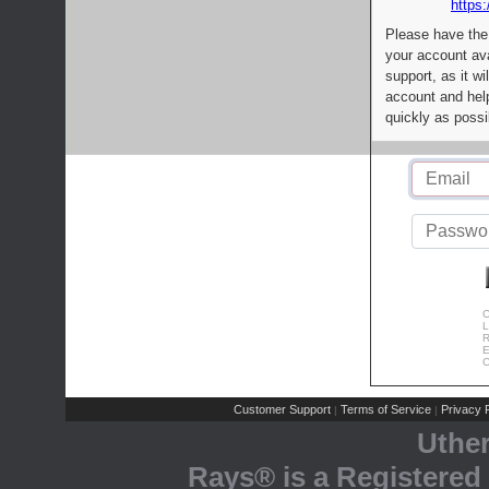
https:
Please have the
your account av
support, as it wi
account and help
quickly as possi
C
L
R
E
C
Customer Support
Terms of Service
Privacy P
|
|
Uthe
Rays® is a Registered 