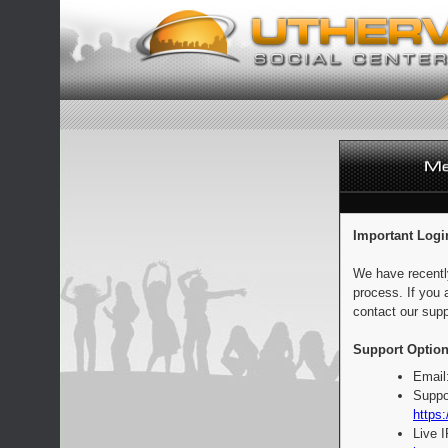
Important Logi
We have recentl
process. If you 
contact our supp
Support Option
Email
Suppo
https:
Live 