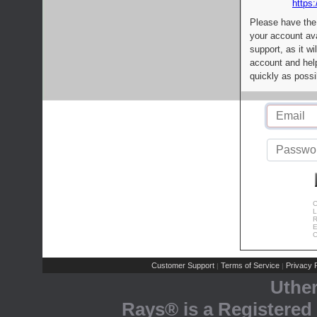
https:
Please have the
your account av
support, as it wi
account and help
quickly as possi
C
L
R
E
C
Customer Support
Terms of Service
Privacy P
|
|
Uthe
Rays® is a Registered 