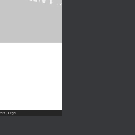
ers
Legal
|