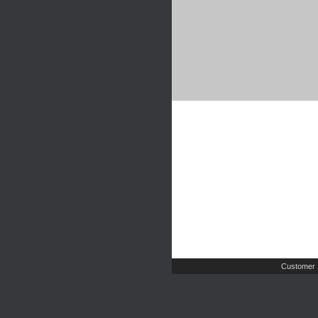
Customer 