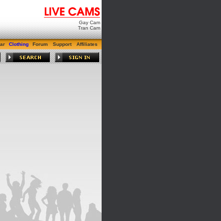
Gay Cam
Tran Cam
ar
Clothing
Forum
Support
Affiliates