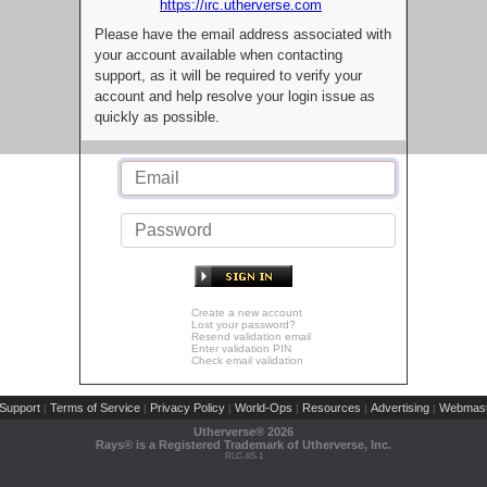
https://irc.utherverse.com
Please have the email address associated with
your account available when contacting
support, as it will be required to verify your
account and help resolve your login issue as
quickly as possible.
Create a new account
Lost your password?
Resend validation email
Enter validation PIN
Check email validation
Support
Terms of Service
Privacy Policy
World-Ops
Resources
Advertising
Webmast
|
|
|
|
|
|
Utherverse®
2026
Rays® is a Registered Trademark of Utherverse, Inc.
RLC-IIS-1