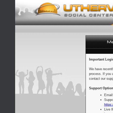
Important Logi
We have recentl
process. If you 
contact our supp
Support Option
Email
Suppo
https:
Live 