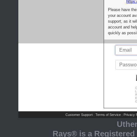
https:
Please have the
your account av
support, as it wi
account and help
quickly as possi
C
L
R
E
C
Customer Support
Terms of Service
Privacy P
|
|
Uthe
Rays® is a Registered 