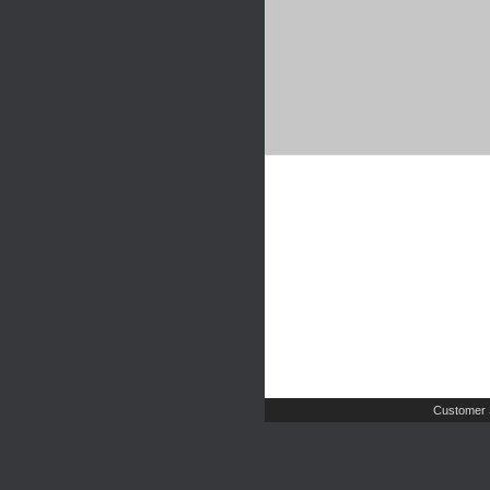
Customer 