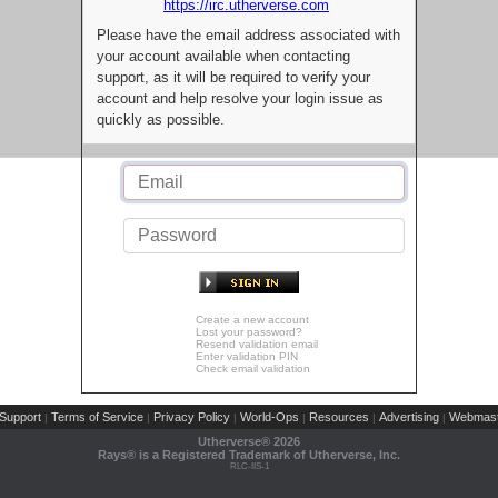
https://irc.utherverse.com
Please have the email address associated with
your account available when contacting
support, as it will be required to verify your
account and help resolve your login issue as
quickly as possible.
Create a new account
Lost your password?
Resend validation email
Enter validation PIN
Check email validation
Support
Terms of Service
Privacy Policy
World-Ops
Resources
Advertising
Webmast
|
|
|
|
|
|
Utherverse®
2026
Rays® is a Registered Trademark of Utherverse, Inc.
RLC-IIS-1