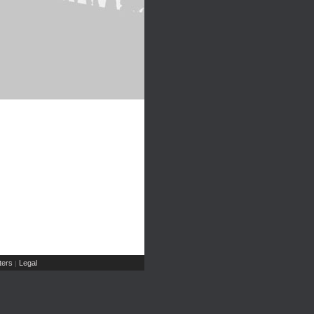
ers
Legal
|