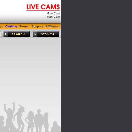
Gay Cam
Tran Cam
ar
Clothing
Forum
Support
Affiliates