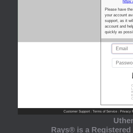
https:
Please have the
your account av
support, as it wi
account and help
quickly as possi
C
L
R
E
C
Customer Support
Terms of Service
Privacy P
|
|
Uthe
Rays® is a Registered 