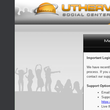
Important Logi
We have recentl
process. If you 
contact our supp
Support Option
Email
Suppo
https:
Live 