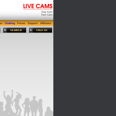
Gay Cam
Tran Cam
ar
Clothing
Forum
Support
Affiliates