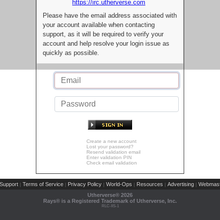
https://irc.utherverse.com
Please have the email address associated with
your account available when contacting
support, as it will be required to verify your
account and help resolve your login issue as
quickly as possible.
Create a new account
Lost your password?
Resend validation email
Enter validation PIN
Check email validation
Support
Terms of Service
Privacy Policy
World-Ops
Resources
Advertising
Webmast
|
|
|
|
|
|
Utherverse®
2026
Rays® is a Registered Trademark of Utherverse, Inc.
RLC-IIS-1