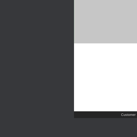
Customer 