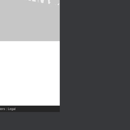
ers
Legal
|