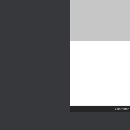
Customer 