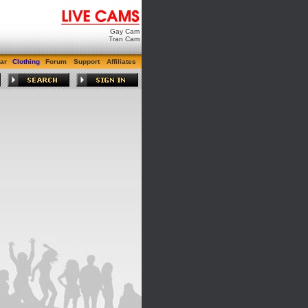
Gay Cam
Tran Cam
ar
Clothing
Forum
Support
Affiliates