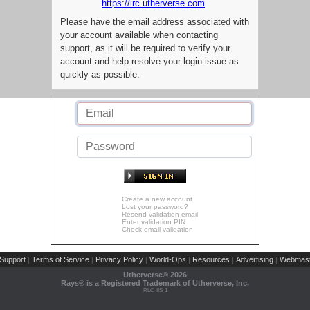
https://irc.utherverse.com
Please have the email address associated with
your account available when contacting
support, as it will be required to verify your
account and help resolve your login issue as
quickly as possible.
Create a new account
Lost your password?
Resend validation email
Enter validation PIN
Check email validation
Support
Terms of Service
Privacy Policy
World-Ops
Resources
Advertising
Webmast
|
|
|
|
|
|
Utherverse®
2026
Rays® is a Registered Trademark of Utherverse, Inc.
RLC-IIS-1