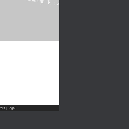
ers
Legal
|