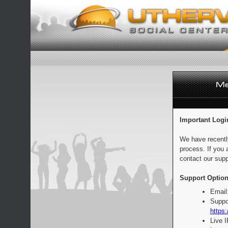
Important Logi
We have recentl
process. If you 
contact our supp
Support Option
Email
Suppo
https:
Live 