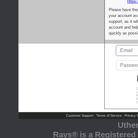
https:
Please have the
your account av
support, as it wi
account and help
quickly as possi
C
L
R
E
C
Customer Support
Terms of Service
Privacy P
|
|
Uthe
Rays® is a Registered 