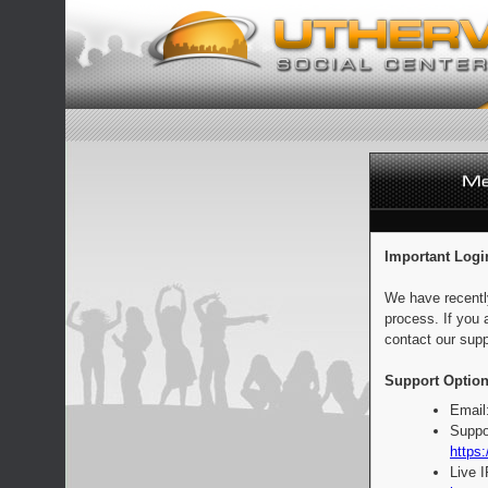
Important Logi
We have recentl
process. If you 
contact our supp
Support Option
Email
Suppo
https:
Live 