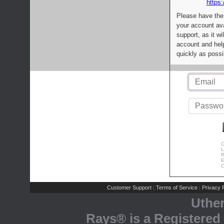
https:
Please have the
your account av
support, as it wi
account and help
quickly as possi
C
L
R
E
C
Customer Support
Terms of Service
Privacy P
|
|
Uthe
Rays® is a Registered 