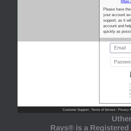
https:
Please have the
your account av
support, as it wi
account and help
quickly as possi
C
L
R
E
C
Customer Support
Terms of Service
Privacy P
|
|
Uthe
Rays® is a Registered 