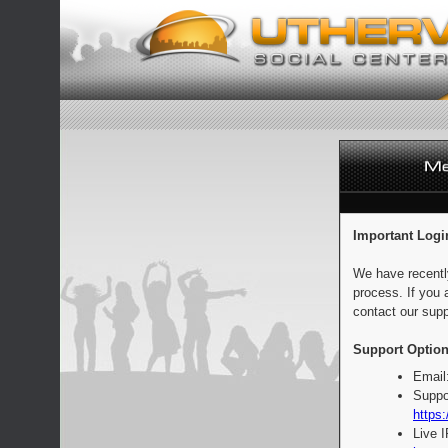
Important Logi
We have recentl
process. If you 
contact our supp
Support Option
Email
Suppo
https:
Live 