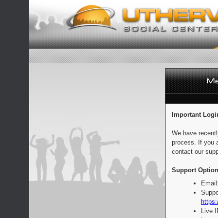
Important Logi
We have recentl
process. If you 
contact our supp
Support Option
Email
Suppo
https:
Live 