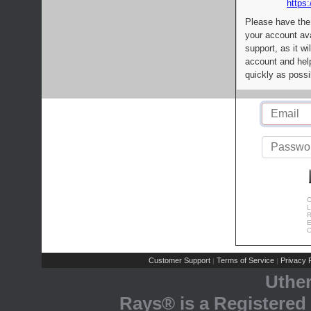
https:
Please have the
your account av
support, as it wi
account and help
quickly as possi
C
L
R
E
C
Customer Support
Terms of Service
Privacy P
|
|
Uthe
Rays® is a Registered 