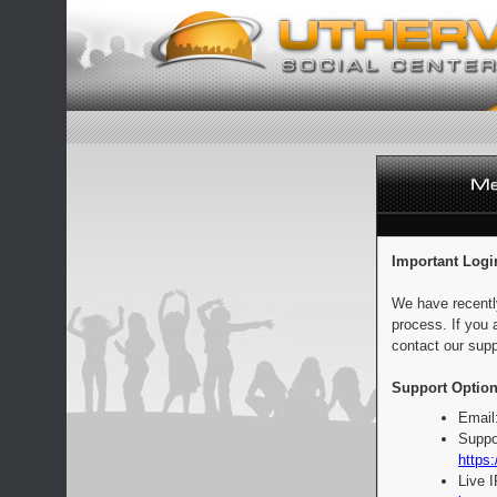
Important Logi
We have recentl
process. If you 
contact our supp
Support Option
Email
Suppo
https:
Live 