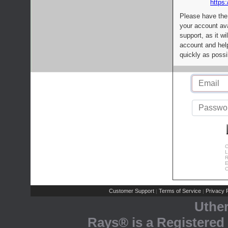
https:
Please have the
your account av
support, as it wi
account and help
quickly as possi
C
L
R
E
C
Customer Support
Terms of Service
Privacy P
|
|
Uthe
Rays® is a Registered 