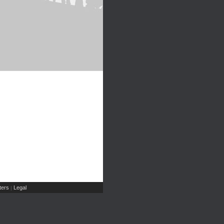
ers
Legal
|