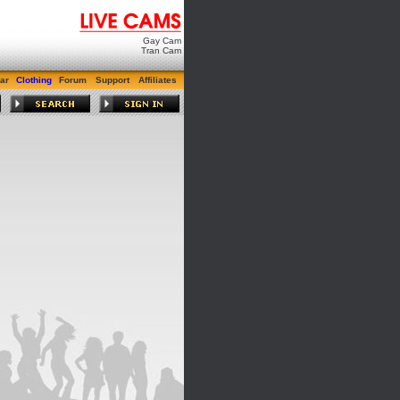
Gay Cam
Tran Cam
ar
Clothing
Forum
Support
Affiliates