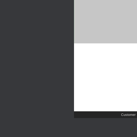
Customer 