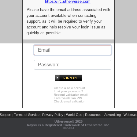
https://irc.utherverse.com
Please have the email address associated with
your account available when contacting
support, as it will be required to verify your
account and help resolve your login issue as
quickly as possible.
Create a new account
Lost your password?
Resend validation email
Enter validation PIN
Check email validation
Support
Terms of Service
Privacy Policy
World-Ops
Resources
Advertising
Webmast
|
|
|
|
|
|
Utherverse®
2026
Rays® is a Registered Trademark of Utherverse, Inc.
RLC-IIS-1