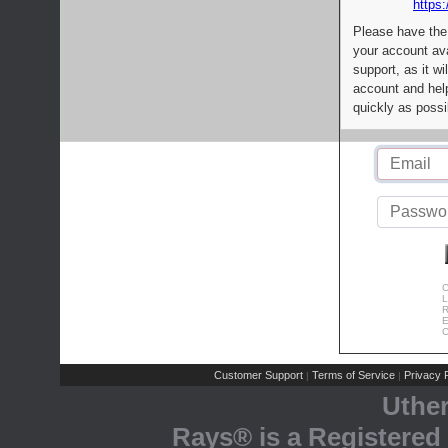
https:
Please have the
your account av
support, as it wi
account and help
quickly as possi
C
L
R
E
C
Customer Support
Terms of Service
Privacy P
|
|
Uthe
Rays® is a Registered 