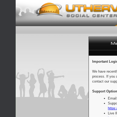
Important Logi
We have recentl
process. If you 
contact our supp
Support Option
Email
Suppo
https:
Live 