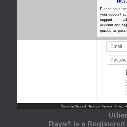
https:
Please have the
your account av
support, as it wi
account and help
quickly as possi
C
L
R
E
C
Customer Support
Terms of Service
Privacy P
|
|
Uthe
Rays® is a Registered 