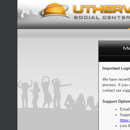
Important Logi
We have recentl
process. If you 
contact our supp
Support Option
Email
Suppo
https:
Live 