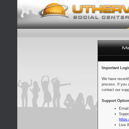
Important Logi
We have recentl
process. If you 
contact our supp
Support Option
Email
Suppo
https:
Live 