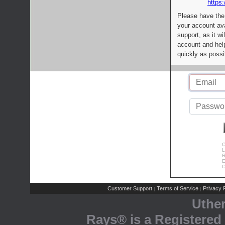
https:
Please have the
your account av
support, as it wi
account and help
quickly as possi
C
L
R
E
C
Customer Support
Terms of Service
Privacy P
|
|
Uthe
Rays® is a Registered 