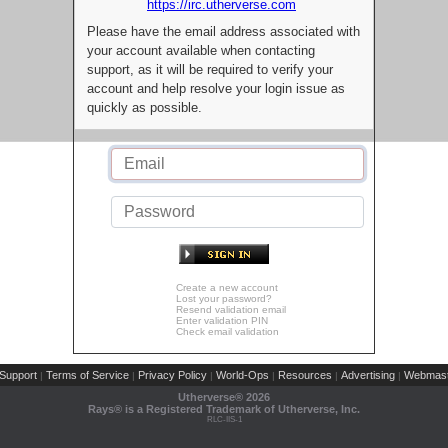
https://irc.utherverse.com
Please have the email address associated with
your account available when contacting
support, as it will be required to verify your
account and help resolve your login issue as
quickly as possible.
Create a new account
Lost your password?
Resend validation email
Enter validation PIN
Check email validation
Support
Terms of Service
Privacy Policy
World-Ops
Resources
Advertising
Webmast
|
|
|
|
|
|
Utherverse®
2026
Rays® is a Registered Trademark of Utherverse, Inc.
RLC-IIS-1