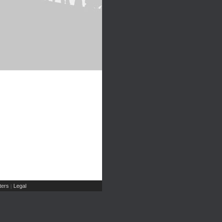
ers
Legal
|