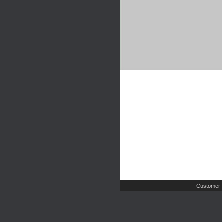
Customer 