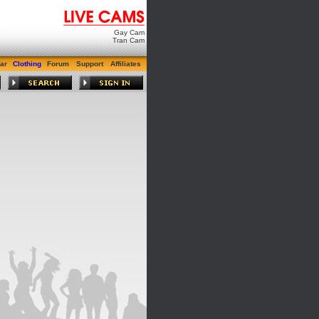
Gay Cam
Tran Cam
ar
Clothing
Forum
Support
Affiliates