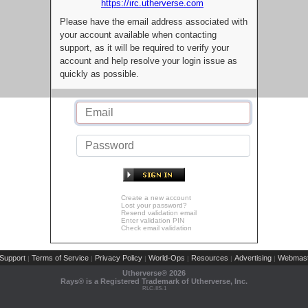
https://irc.utherverse.com
Please have the email address associated with
your account available when contacting
support, as it will be required to verify your
account and help resolve your login issue as
quickly as possible.
Create a new account
Lost your password?
Resend validation email
Enter validation PIN
Check email validation
Support
Terms of Service
Privacy Policy
World-Ops
Resources
Advertising
Webmast
|
|
|
|
|
|
Utherverse®
2026
Rays® is a Registered Trademark of Utherverse, Inc.
RLC-IIS-1