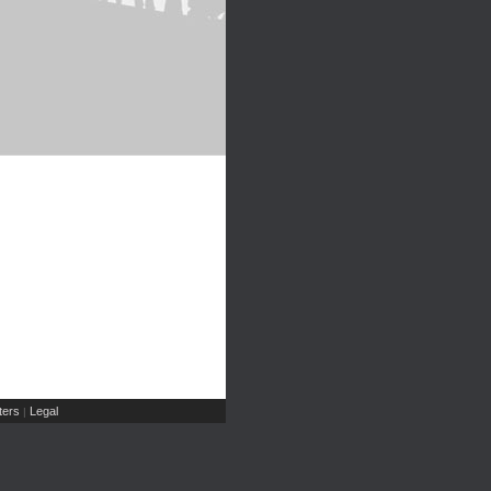
ers
Legal
|