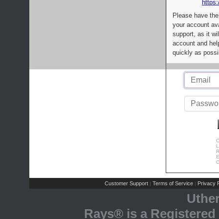
https:
Please have the
your account av
support, as it wi
account and help
quickly as possi
C
L
R
E
C
Customer Support
Terms of Service
Privacy P
|
|
Uthe
Rays® is a Registered 