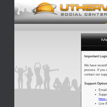
Important Logi
We have recentl
process. If you 
contact our supp
Support Option
Email
Suppo
https:
Live 