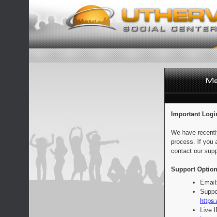
Important Logi
We have recentl
process. If you 
contact our supp
Support Option
Email
Suppo
https:
Live 