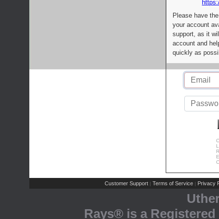
https:
Please have the
your account av
support, as it wi
account and help
quickly as possi
C
L
R
E
C
Customer Support
Terms of Service
Privacy P
|
|
Uthe
Rays® is a Registered 