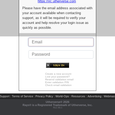
https://irc.utherverse.com
Please have the email address associated with
your account available when contacting
support, as it will be required to verify your
account and help resolve your login issue as
quickly as possible.
Create a new account
Lost your password?
Resend validation email
Enter validation PIN
Check email validation
Support
Terms of Service
Privacy Policy
World-Ops
Resources
Advertising
Webmast
|
|
|
|
|
|
Utherverse®
2026
Rays® is a Registered Trademark of Utherverse, Inc.
RLC-IIS-1