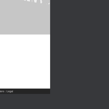
ers
Legal
|