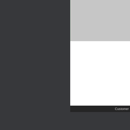
Customer 