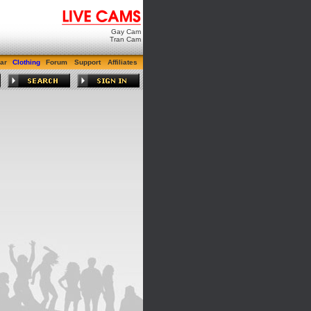
Gay Cam
Tran Cam
ar
Clothing
Forum
Support
Affiliates