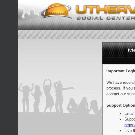
Important Logi
We have recentl
process. If you 
contact our supp
Support Option
Email
Suppo
https:
Live 