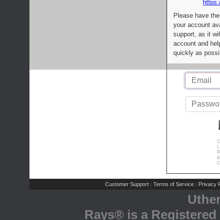
https:
Please have the
your account av
support, as it wi
account and help
quickly as possi
C
L
R
E
C
Customer Support
Terms of Service
Privacy P
|
|
Uthe
Rays® is a Registered 