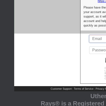
https:
Please have the
your account av
support, as it wi
account and help
quickly as possi
C
L
R
E
C
Customer Support
Terms of Service
Privacy P
|
|
Uthe
Rays® is a Registered 