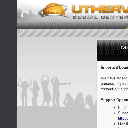
Important Logi
We have recentl
process. If you 
contact our supp
Support Option
Email
Suppo
https:
Live 