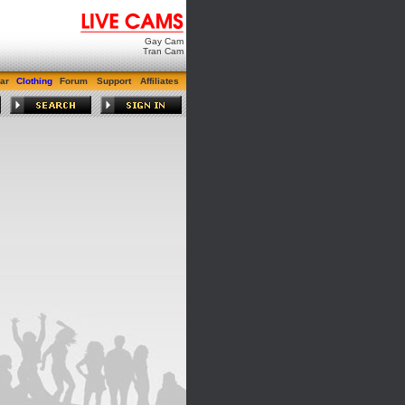
Gay Cam
Tran Cam
ar
Clothing
Forum
Support
Affiliates