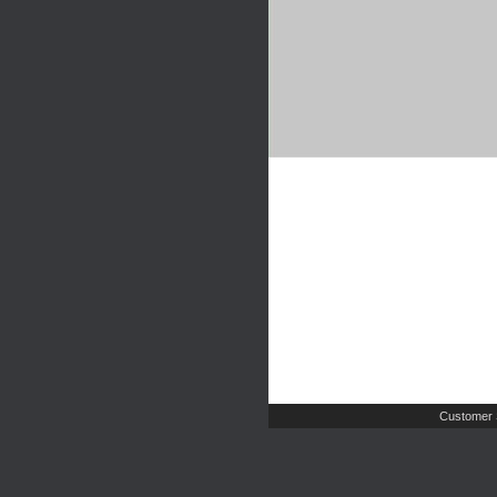
Customer 