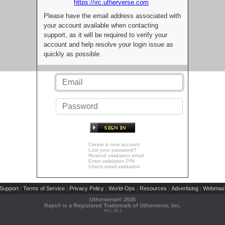
https://irc.utherverse.com
Please have the email address associated with
your account available when contacting
support, as it will be required to verify your
account and help resolve your login issue as
quickly as possible.
Create a new account
Lost your password?
Resend validation email
Enter validation PIN
Check email validation
Support
Terms of Service
Privacy Policy
World-Ops
Resources
Advertising
Webmast
|
|
|
|
|
|
Utherverse®
2026
Rays® is a Registered Trademark of Utherverse, Inc.
RLC-IIS-1