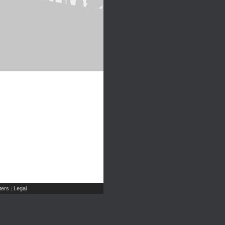
ers
Legal
|