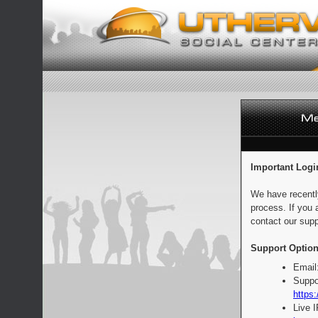
Important Logi
We have recentl
process. If you 
contact our supp
Support Option
Email
Suppo
https:
Live 