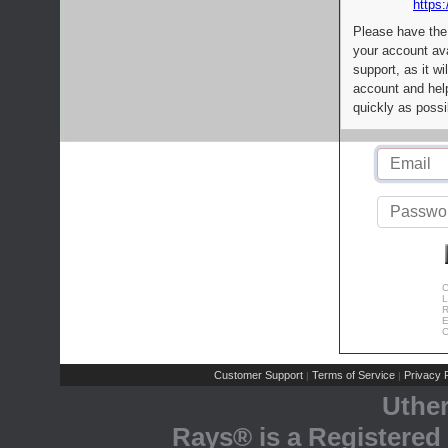
https:
Please have the
your account av
support, as it wi
account and help
quickly as possi
C
L
R
E
C
Customer Support
Terms of Service
Privacy P
|
|
Uthe
Rays® is a Registered 