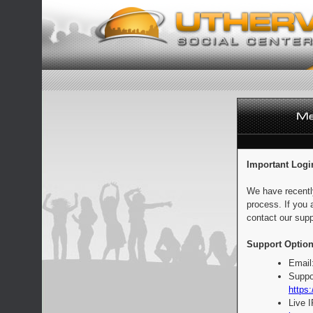
Important Logi
We have recentl
process. If you 
contact our supp
Support Option
Email
Suppo
https:
Live 