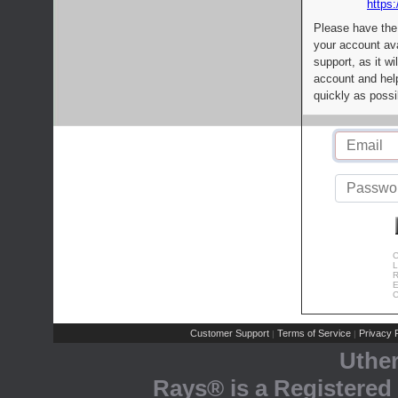
https:
Please have the
your account av
support, as it wi
account and help
quickly as possi
C
L
R
E
C
Customer Support
Terms of Service
Privacy P
|
|
Uthe
Rays® is a Registered 