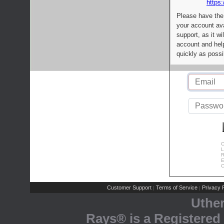
https:
Please have the
your account av
support, as it wi
account and help
quickly as possi
C
L
R
E
C
Customer Support
Terms of Service
Privacy P
|
|
Uthe
Rays® is a Registered 