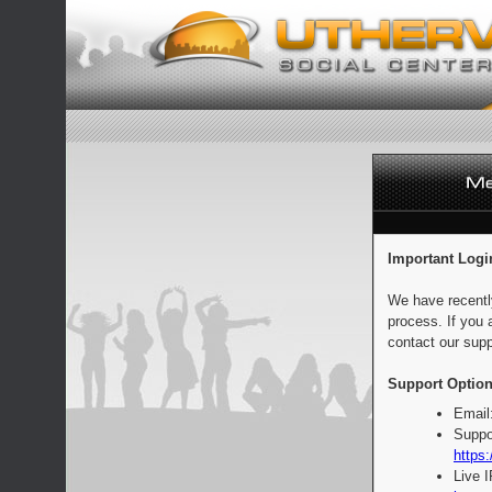
Important Logi
We have recentl
process. If you 
contact our supp
Support Option
Email
Suppo
https:
Live 