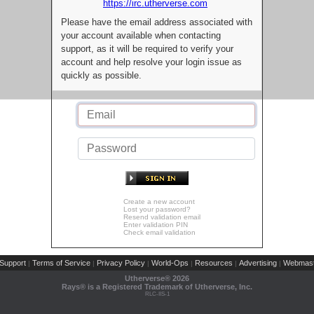
https://irc.utherverse.com
Please have the email address associated with
your account available when contacting
support, as it will be required to verify your
account and help resolve your login issue as
quickly as possible.
Create a new account
Lost your password?
Resend validation email
Enter validation PIN
Check email validation
Support
Terms of Service
Privacy Policy
World-Ops
Resources
Advertising
Webmast
|
|
|
|
|
|
Utherverse®
2026
Rays® is a Registered Trademark of Utherverse, Inc.
RLC-IIS-1