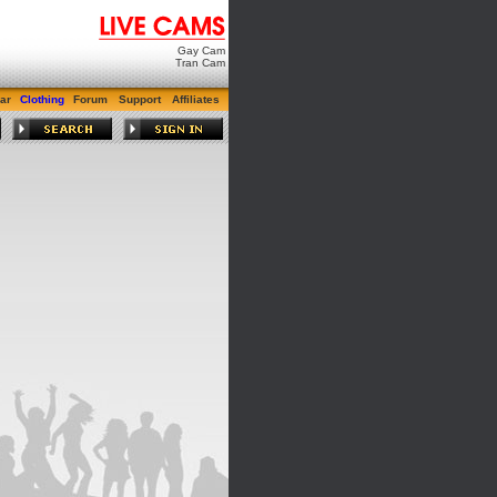
Gay Cam
Tran Cam
ar
Clothing
Forum
Support
Affiliates