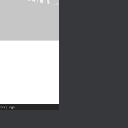
ers
Legal
|