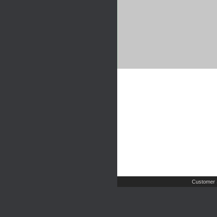
Customer 