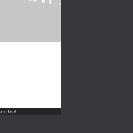
ers
Legal
|