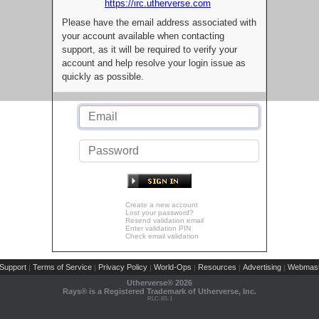
https://irc.utherverse.com
Please have the email address associated with
your account available when contacting
support, as it will be required to verify your
account and help resolve your login issue as
quickly as possible.
Create a new account
Lost your password?
Resend validation email
Enter validation PIN
Check email validation
Support
Terms of Service
Privacy Policy
World-Ops
Resources
Advertising
Webmast
|
|
|
|
|
|
Utherverse®
2026
Rays® is a Registered Trademark of Utherverse, Inc.
RLC-IIS-1