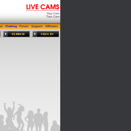
Gay Cam
Tran Cam
ar
Clothing
Forum
Support
Affiliates