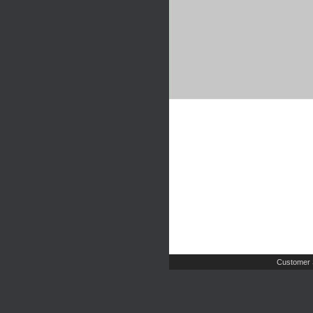
Customer 