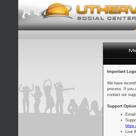
Important Logi
We have recentl
process. If you 
contact our supp
Support Option
Email
Suppo
https:
Live 