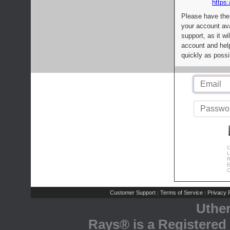
https:
Please have the
your account av
support, as it wi
account and help
quickly as possi
C
L
R
E
C
Customer Support
Terms of Service
Privacy P
|
|
Uthe
Rays® is a Registered 