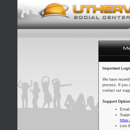
Important Logi
We have recentl
process. If you 
contact our supp
Support Option
Email
Suppo
https:
Live 