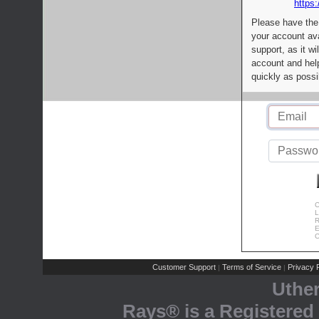
https:
Please have the
your account av
support, as it wi
account and help
quickly as possi
C
L
R
E
C
Customer Support
Terms of Service
Privacy P
|
|
Uthe
Rays® is a Registered 