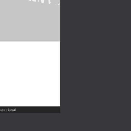
ers
Legal
|