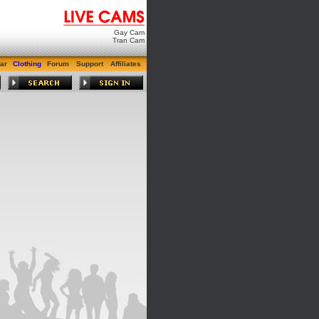
Gay Cam
Tran Cam
ar
Clothing
Forum
Support
Affiliates