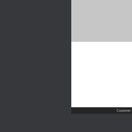
Customer 