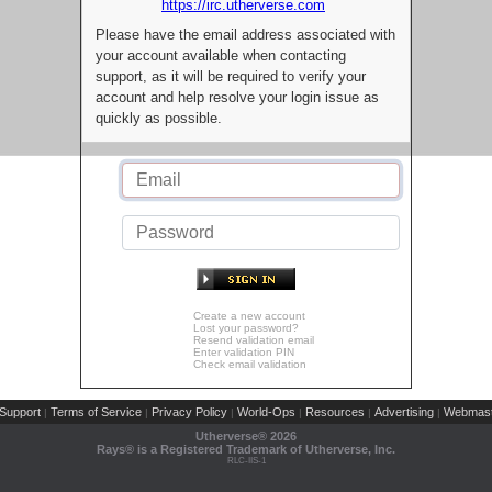
https://irc.utherverse.com
Please have the email address associated with
your account available when contacting
support, as it will be required to verify your
account and help resolve your login issue as
quickly as possible.
Create a new account
Lost your password?
Resend validation email
Enter validation PIN
Check email validation
Support
Terms of Service
Privacy Policy
World-Ops
Resources
Advertising
Webmast
|
|
|
|
|
|
Utherverse®
2026
Rays® is a Registered Trademark of Utherverse, Inc.
RLC-IIS-1