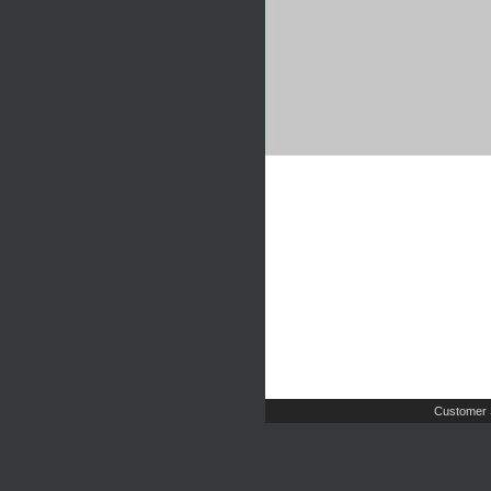
Customer 