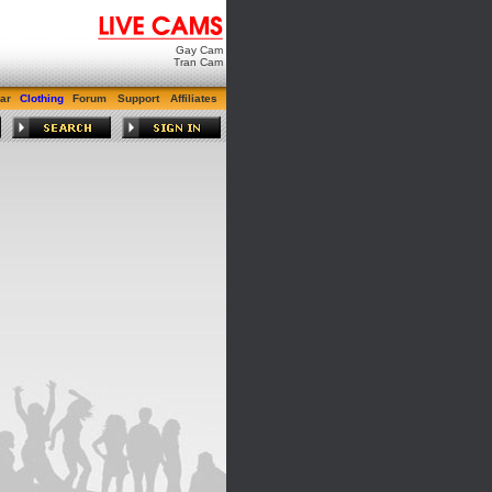
Gay Cam
Tran Cam
ar
Clothing
Forum
Support
Affiliates