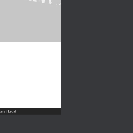
ers
Legal
|