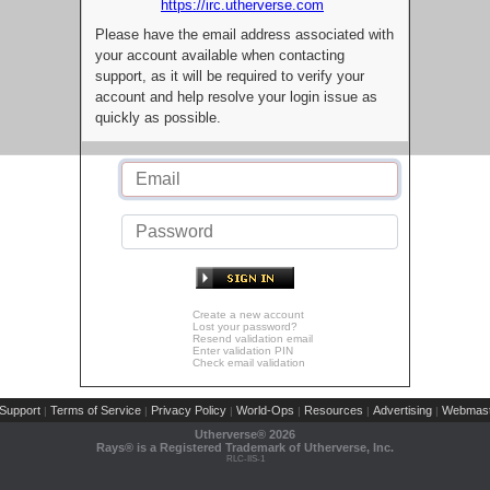
https://irc.utherverse.com
Please have the email address associated with
your account available when contacting
support, as it will be required to verify your
account and help resolve your login issue as
quickly as possible.
Create a new account
Lost your password?
Resend validation email
Enter validation PIN
Check email validation
Support
Terms of Service
Privacy Policy
World-Ops
Resources
Advertising
Webmast
|
|
|
|
|
|
Utherverse®
2026
Rays® is a Registered Trademark of Utherverse, Inc.
RLC-IIS-1