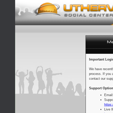
Important Logi
We have recentl
process. If you 
contact our supp
Support Option
Email
Suppo
https:
Live 