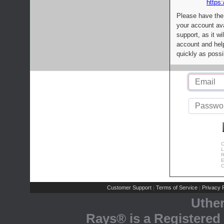
https:
Please have the
your account av
support, as it wi
account and help
quickly as possi
C
L
R
E
C
Customer Support
Terms of Service
Privacy P
|
|
Uthe
Rays® is a Registered 