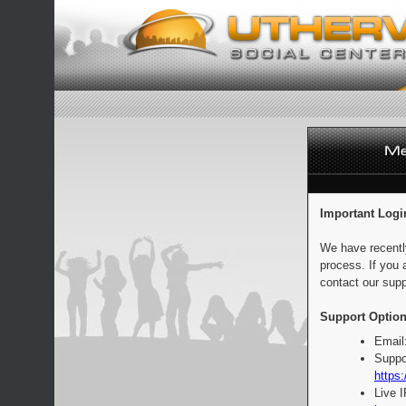
Important Logi
We have recentl
process. If you 
contact our supp
Support Option
Email
Suppo
https:
Live 