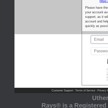
https:
Please have the
your account av
support, as it wi
account and help
quickly as possi
C
L
R
E
C
Customer Support
Terms of Service
Privacy P
|
|
Uthe
Rays® is a Registered 