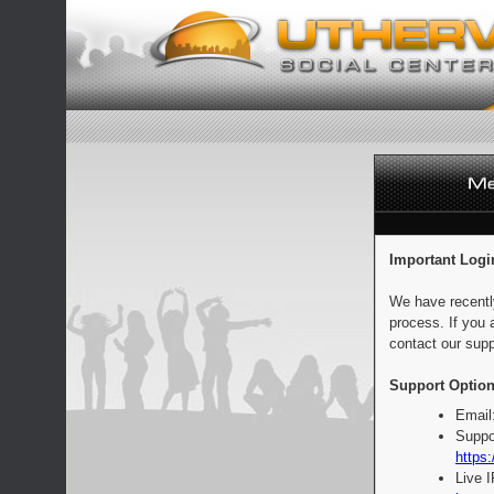
Important Logi
We have recentl
process. If you 
contact our supp
Support Option
Email
Suppo
https:
Live 