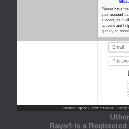
https:
Please have the
your account av
support, as it wi
account and help
quickly as possi
C
L
R
E
C
Customer Support
Terms of Service
Privacy P
|
|
Uthe
Rays® is a Registered 