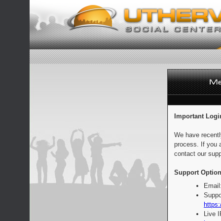
Important Logi
We have recentl
process. If you 
contact our supp
Support Option
Email
Suppo
https:
Live 