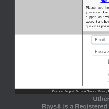
https:
Please have the
your account av
support, as it wi
account and help
quickly as possi
C
L
R
E
C
Customer Support
Terms of Service
Privacy P
|
|
Uthe
Rays® is a Registered 