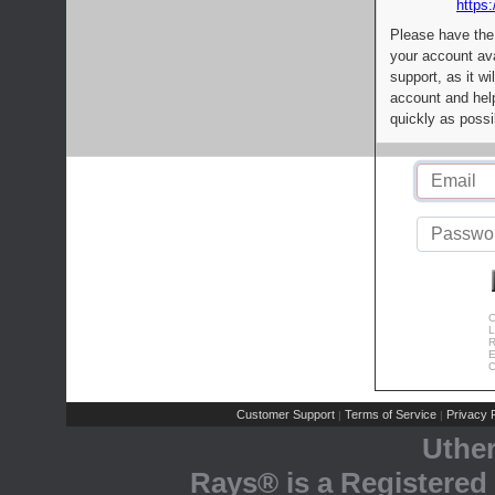
https:
Please have the
your account av
support, as it wi
account and help
quickly as possi
C
L
R
E
C
Customer Support
Terms of Service
Privacy P
|
|
Uthe
Rays® is a Registered 