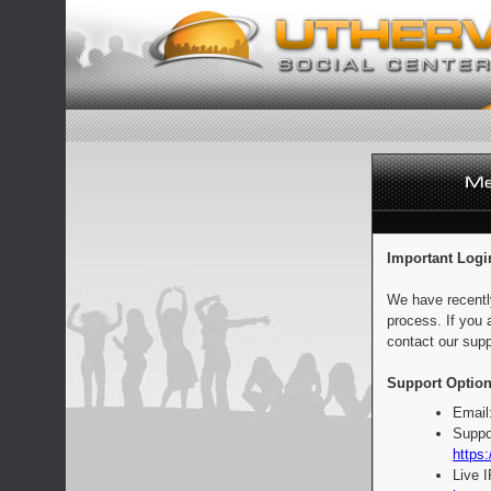
Important Logi
We have recentl
process. If you 
contact our supp
Support Option
Email
Suppo
https:
Live 