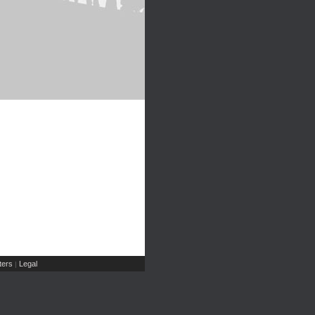
ers
Legal
|