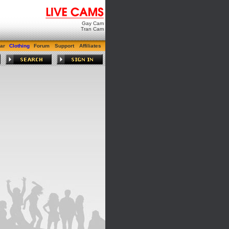
Gay Cam
Tran Cam
ar
Clothing
Forum
Support
Affiliates