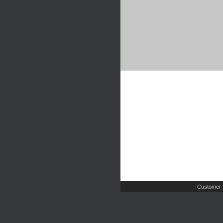
Customer 