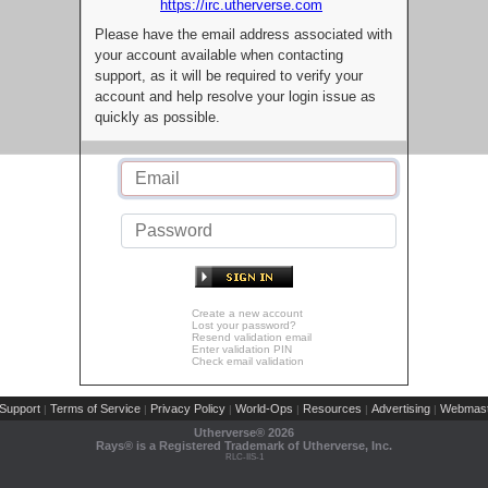
https://irc.utherverse.com
Please have the email address associated with
your account available when contacting
support, as it will be required to verify your
account and help resolve your login issue as
quickly as possible.
Create a new account
Lost your password?
Resend validation email
Enter validation PIN
Check email validation
Support
Terms of Service
Privacy Policy
World-Ops
Resources
Advertising
Webmast
|
|
|
|
|
|
Utherverse®
2026
Rays® is a Registered Trademark of Utherverse, Inc.
RLC-IIS-1