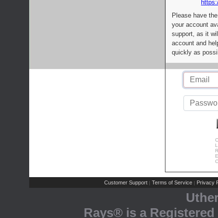
https:
Please have the
your account av
support, as it wi
account and help
quickly as possi
C
L
R
E
C
Customer Support
Terms of Service
Privacy P
|
|
Uthe
Rays® is a Registered 