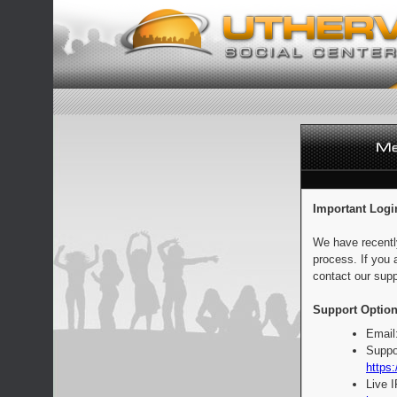
Important Logi
We have recentl
process. If you 
contact our supp
Support Option
Email
Suppo
https:
Live 