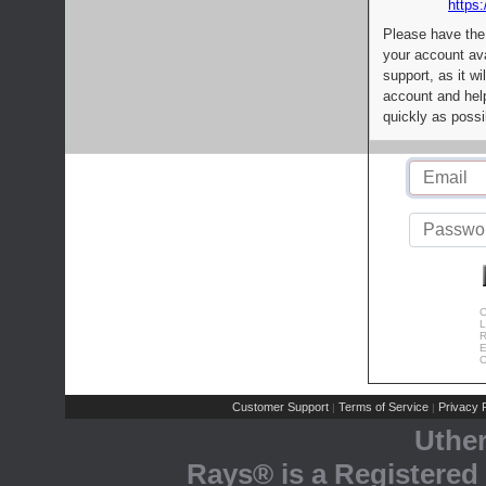
https:
Please have the
your account av
support, as it wi
account and help
quickly as possi
C
L
R
E
C
Customer Support
Terms of Service
Privacy P
|
|
Uthe
Rays® is a Registered 