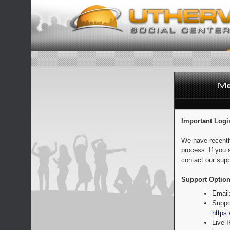
Important Logi
We have recentl
process. If you 
contact our supp
Support Option
Email
Suppo
https:
Live 