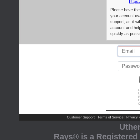
https:
Please have the
your account av
support, as it wi
account and help
quickly as possi
C
L
R
E
C
Customer Support
Terms of Service
Privacy P
|
|
Uthe
Rays® is a Registered 