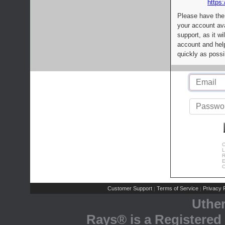
https:
Please have the
your account av
support, as it wi
account and help
quickly as possi
C
L
R
E
C
Customer Support
Terms of Service
Privacy P
|
|
Uthe
Rays® is a Registered 