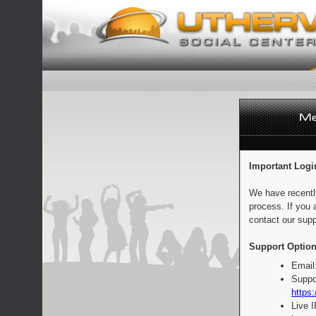
Important Logi
We have recentl
process. If you 
contact our supp
Support Option
Email
Suppo
https:
Live 