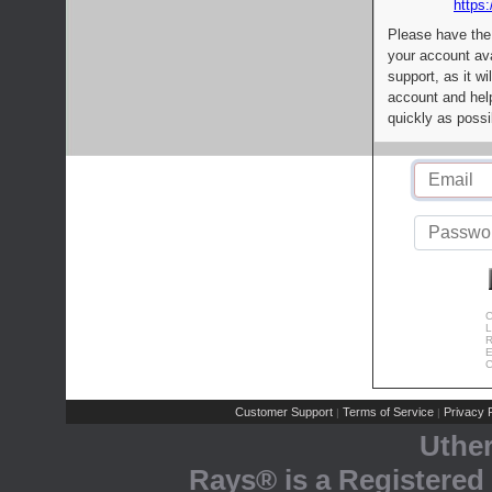
https:
Please have the
your account av
support, as it wi
account and help
quickly as possi
C
L
R
E
C
Customer Support
Terms of Service
Privacy P
|
|
Uthe
Rays® is a Registered 