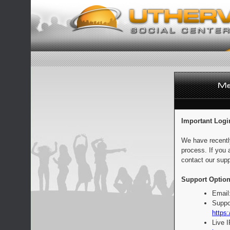
Important Logi
We have recentl
process. If you 
contact our supp
Support Option
Email
Suppo
https:
Live 