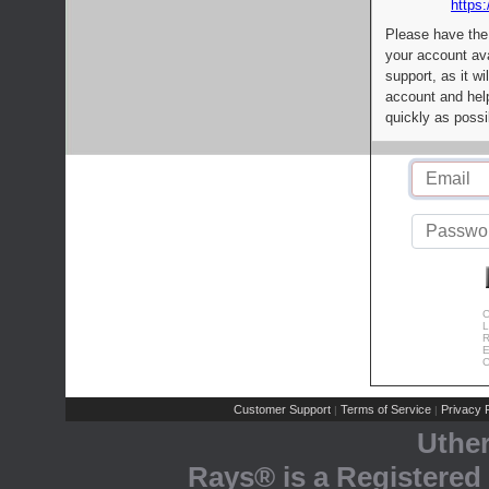
https:
Please have the
your account av
support, as it wi
account and help
quickly as possi
C
L
R
E
C
Customer Support
Terms of Service
Privacy P
|
|
Uthe
Rays® is a Registered 