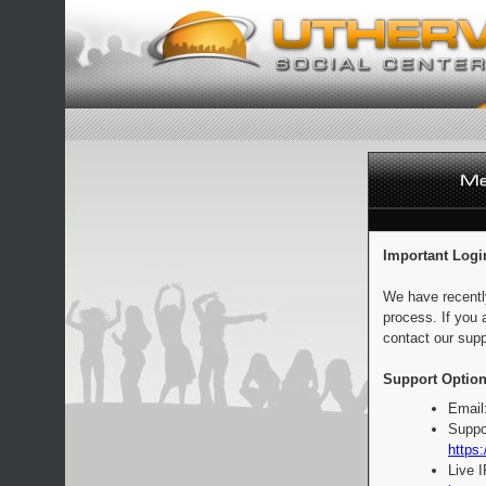
Important Logi
We have recentl
process. If you 
contact our supp
Support Option
Email
Suppo
https:
Live 